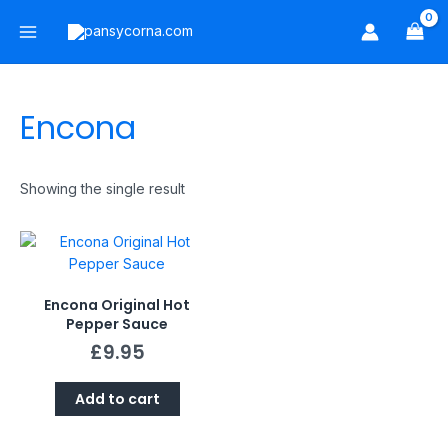
Skip
Main
to
Menu
content
Encona
Showing the single result
Encona Original Hot
Pepper Sauce
£
9.95
Add to cart