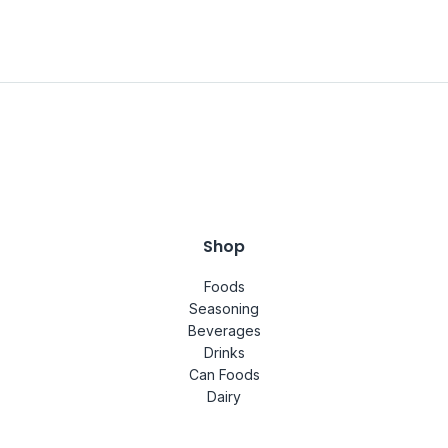
Shop
Foods
Seasoning
Beverages
Drinks
Can Foods
Dairy