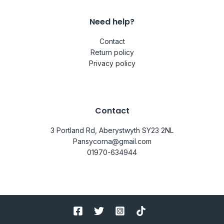
Need help?
Contact
Return policy
Privacy policy
Contact
3 Portland Rd, Aberystwyth SY23 2NL
Pansycorna@gmail.com
01970-634944