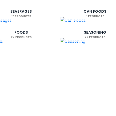
We are available 24/7
Satisfied or return
Need help? contact us anytime
Easy 14-day return policy
BEVERAGES
CAN FOODS
17 PRODUCTS
6 PRODUCTS
FOODS
SEASONING
27 PRODUCTS
22 PRODUCTS