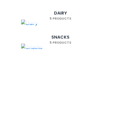
100% secure payments
Visa, Mastercard, Stripe, PayPal
DAIRY
5 PRODUCTS
SNACKS
5 PRODUCTS