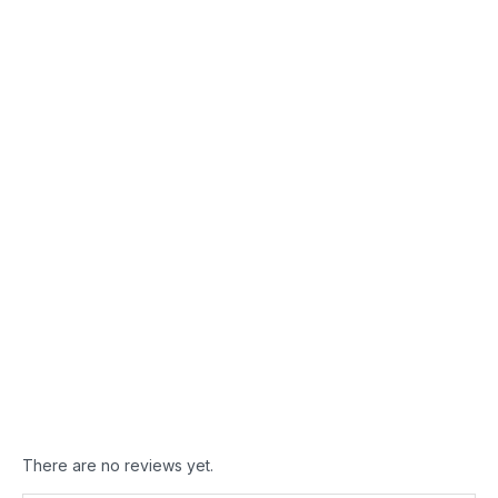
LOREM IPSUM DOLOR
Nam bibendum
augue pharetra
ultrices.
Ut eu urna enim.
Curabitur posuere
fermentum libero,
pretium dignissim est
lacinia nec. Aenean
dapibus ante sed
pharetra scelerisque.
There are no reviews yet.