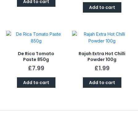
Add to cart
Add to cart
De Rica Tomato
Rajah Extra Hot Chilli
Paste 850g
Powder 100g
£
7.99
£
1.99
Add to cart
Add to cart