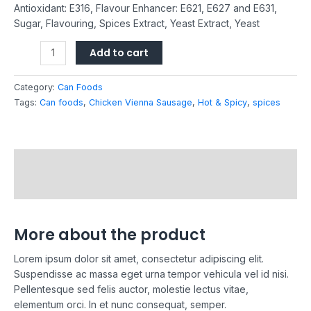
Antioxidant: E316, Flavour Enhancer: E621, E627 and E631,
Sugar, Flavouring, Spices Extract, Yeast Extract, Yeast
Add to cart
Category:
Can Foods
Tags:
Can foods
,
Chicken Vienna Sausage
,
Hot & Spicy
,
spices
Description
Reviews (0)
More about the product
Lorem ipsum dolor sit amet, consectetur adipiscing elit.
Suspendisse ac massa eget urna tempor vehicula vel id nisi.
Pellentesque sed felis auctor, molestie lectus vitae,
elementum orci. In et nunc consequat, semper.