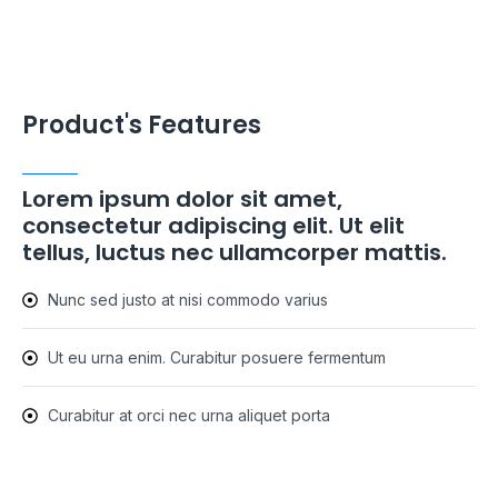
Product's Features
Lorem ipsum dolor sit amet,
consectetur adipiscing elit. Ut elit
tellus, luctus nec ullamcorper mattis.
Nunc sed justo at nisi commodo varius
Ut eu urna enim. Curabitur posuere fermentum
Curabitur at orci nec urna aliquet porta