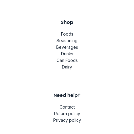
Shop
Foods
Seasoning
Beverages
Drinks
Can Foods
Dairy
Need help?
Contact
Return policy
Privacy policy