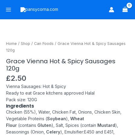
Skip
Main
to
Menu
content
Grace
Vienna
Hot
Home
/
Shop
/
Can Foods
/ Grace Vienna Hot & Spicy Sausages
&
120g
Spicy
Grace Vienna Hot & Spicy Sausages
Sausages
120g
120g
quantity
£
2.50
Vienna Sausages: Hot & Spicy
Ready to eat
Grace kitchens approved
Halal
Pack size: 120G
Ingredients
Chicken (55%), Water, Chicken Fat, Onions, Chicken Skin,
Vegetable Proteins (
Soybean
),
Wheat
Flour
(contains
Gluten
), Salt, Spices (contain
Mustard
),
Seasonings (Onion,
Celery
), Emulsifier:E450 and E451,