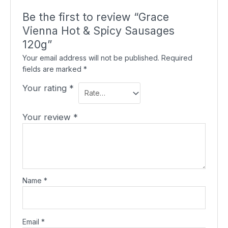
Be the first to review “Grace
Vienna Hot & Spicy Sausages
120g”
Your email address will not be published.
Required
fields are marked
*
Your rating
*
Your review
*
Name
*
Email
*