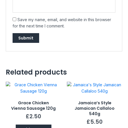
Save my name, email, and website in this browser
for the next time I comment.
Related products
Grace Chicken
Jamaica’s Style
Vienna Sausage 120g
Jamaican Callaloo
540g
£
2.50
£
5.50