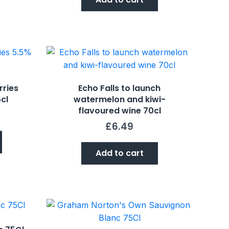
rries
Echo Falls to launch
cl
watermelon and kiwi-
flavoured wine 70cl
£
6.49
Add to cart