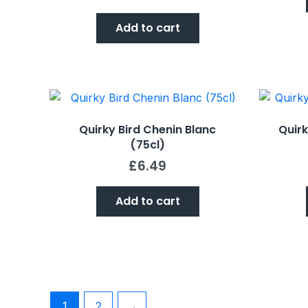
Add to cart
Quirky Bird Chenin Blanc
Quirk
(75cl)
£
6.49
Add to cart
1
2
→