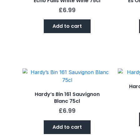
Echo Falls White Wine 75cl
Es Or
£
6.99
Add to cart
Hard
Hardy’s Bin 161 Sauvignon
Blanc 75cl
£
6.99
Add to cart