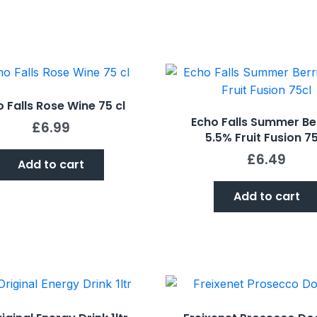
 Falls Rose Wine 75 cl
Echo Falls Summer Be
£
6.99
5.5% Fruit Fusion 75
£
6.49
Add to cart
Add to cart