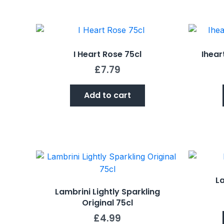
I Heart Rose 75cl
Ihear
£
7.79
Add to cart
La
Lambrini Lightly Sparkling
Original 75cl
£
4.99