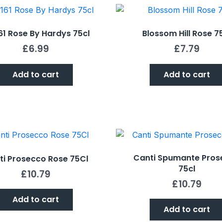
161 Rose By Hardys 75cl
Blossom Hill Rose 7
£
6.99
£
7.79
Add to cart
Add to cart
Canti Spumante Pros
ti Prosecco Rose 75Cl
75cl
£
10.79
£
10.79
Add to cart
Add to cart