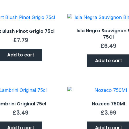
Isla Negra Sauvignon 
t Blush Pinot Grigio 75cl
75Cl
£
7.79
£
6.49
Add to cart
Add to cart
mbrini Original 75cl
Nozeco 750Ml
£
3.49
£
3.99
Add to cart
Add to cart