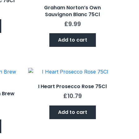
c 75Cl
Graham Norton’s Own
Sauvignon Blanc 75Cl
£
9.99
Add to cart
I Heart Prosecco Rose 75Cl
n Brew
£
10.79
Add to cart