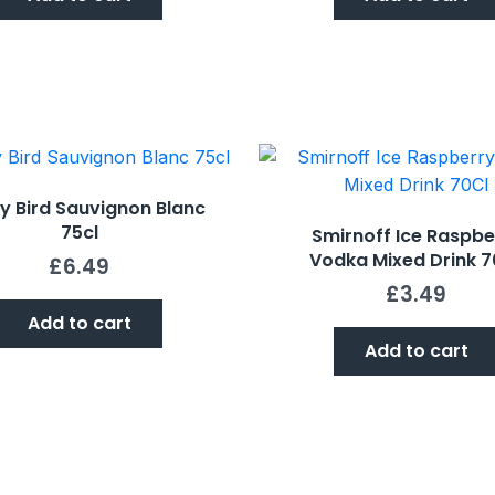
y Bird Sauvignon Blanc
75cl
Smirnoff Ice Raspbe
Vodka Mixed Drink 7
£
6.49
£
3.49
Add to cart
Add to cart