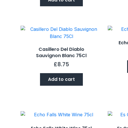
Echo
Casillero Del Diablo
Sauvignon Blanc 75Cl
£
8.75
Add to cart