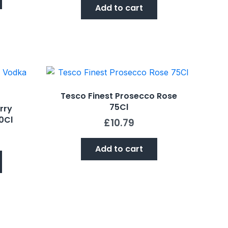
Add to cart
Tesco Finest Prosecco Rose
75Cl
rry
0Cl
£
10.79
Add to cart