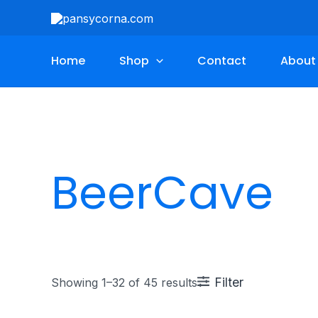
Skip
to
content
Home
Shop
Contact
About
BeerCave
Filter
Showing 1–32 of 45 results