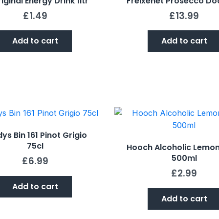
iginal Energy Drink 1ltr
Freixenet Prosecco Do
£
1.49
£
13.99
Add to cart
Add to cart
ys Bin 161 Pinot Grigio
75cl
Hooch Alcoholic Lemo
500ml
£
6.99
£
2.99
Add to cart
Add to cart