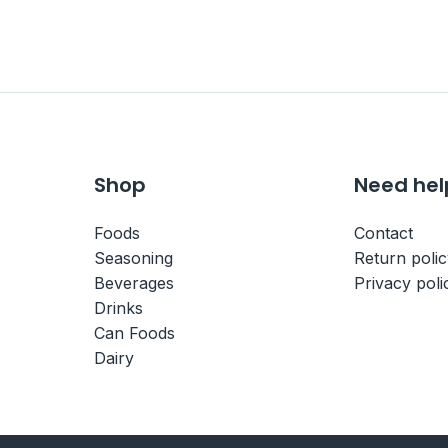
Shop
Need hel
Foods
Contact
Seasoning
Return poli
Beverages
Privacy poli
Drinks
Can Foods
Dairy