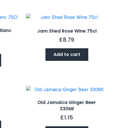
Blanc
Jam Shed Rose Wine 75cl
£
8.79
Add to cart
Old Jamaica Ginger Beer
330Ml
£
1.15