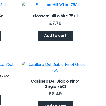
5cl
Blossom Hill White 75Cl
£
7.79
Add to cart
ecco
Casillero Del Diablo Pinot
Grigio 75Cl
£
8.49
Add to cart