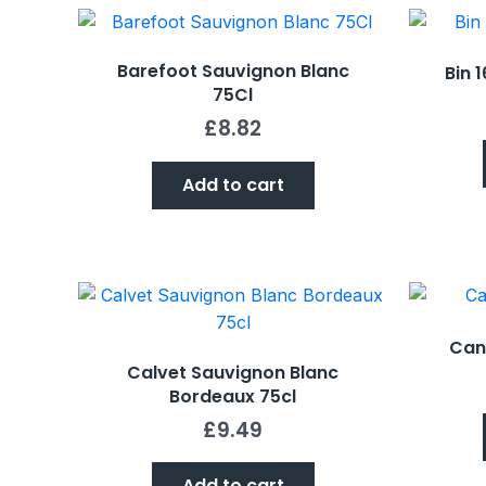
Barefoot Sauvignon Blanc
Bin 
75Cl
£
8.82
Add to cart
Can
Calvet Sauvignon Blanc
Bordeaux 75cl
£
9.49
Add to cart