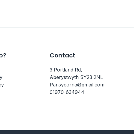
p?
Contact
3 Portland Rd,
cy
Aberystwyth SY23 2NL
cy
Pansycorna@gmail.com
01970-634944