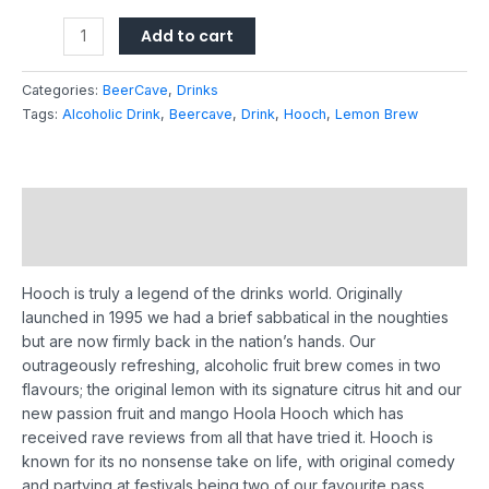
Add to cart
Categories:
BeerCave
,
Drinks
Tags:
Alcoholic Drink
,
Beercave
,
Drink
,
Hooch
,
Lemon Brew
Description
Reviews (0)
Hooch is truly a legend of the drinks world. Originally
launched in 1995 we had a brief sabbatical in the noughties
but are now firmly back in the nation’s hands.
Our
outrageously refreshing, alcoholic fruit brew comes in two
flavours; the original lemon with its signature citrus hit and our
new passion fruit and mango Hoola Hooch which has
received rave reviews from all that have tried it.
Hooch is
known for its no nonsense take on life, with original comedy
and partying at festivals being two of our favourite pass