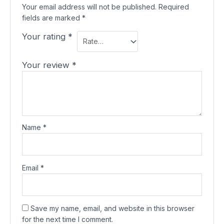
Your email address will not be published.
Required
fields are marked
*
Your rating
*
Your review
*
Name
*
Email
*
Save my name, email, and website in this browser
for the next time I comment.