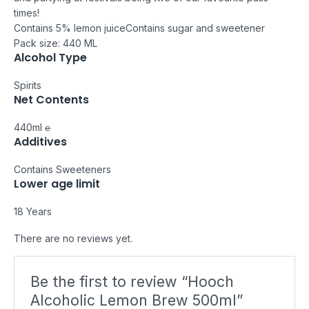
times!
Contains 5% lemon juice
Contains sugar and sweetener
Pack size: 440 ML
Alcohol Type
Spirits
Net Contents
440ml ℮
Additives
Contains Sweeteners
Lower age limit
18 Years
There are no reviews yet.
Be the first to review “Hooch
Alcoholic Lemon Brew 500ml”