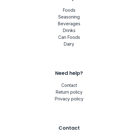
Foods
Seasoning
Beverages
Drinks
Can Foods
Dairy
Need help?
Contact
Return policy
Privacy policy
Contact