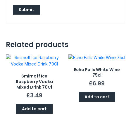
Related products
Echo Falls White Wine
75cl
Smirnoff Ice
Raspberry Vodka
£
6.99
Mixed Drink 70Cl
£
3.49
Add to cart
Add to cart