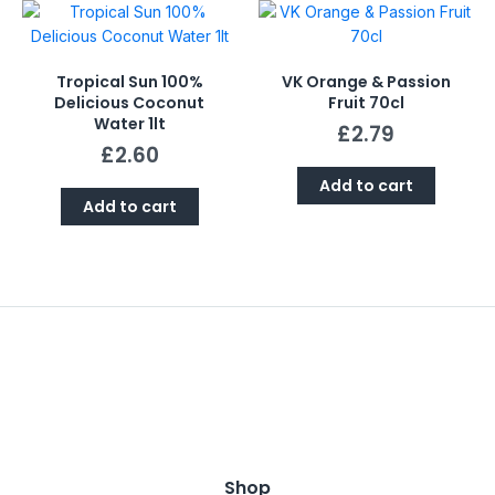
Tropical Sun 100%
VK Orange & Passion
Delicious Coconut
Fruit 70cl
Water 1lt
£
2.79
£
2.60
Add to cart
Add to cart
Shop