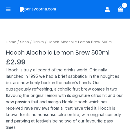
Skip
Main
to
Menu
content
Hooch
Alcoholic
Lemon
Home
/
Shop
/
Drinks
/ Hooch Alcoholic Lemon Brew 500ml
Brew
Hooch Alcoholic Lemon Brew 500ml
500ml
quantity
£
2.99
Hooch is truly a legend of the drinks world. Originally
launched in 1995 we had a brief sabbatical in the noughties
but are now firmly back in the nation’s hands.
Our
outrageously refreshing, alcoholic fruit brew comes in two
flavours; the original lemon with its signature citrus hit and our
new passion fruit and mango Hoola Hooch which has
received rave reviews from all that have tried it.
Hooch is
known for its no nonsense take on life, with original comedy
and partying at festivals being two of our favourite pass
times!