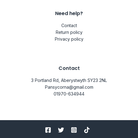
Need help?
Contact
Return policy
Privacy policy
Contact
3 Portland Rd, Aberystwyth SY23 2NL
Pansycorna@gmail.com
01970-634944