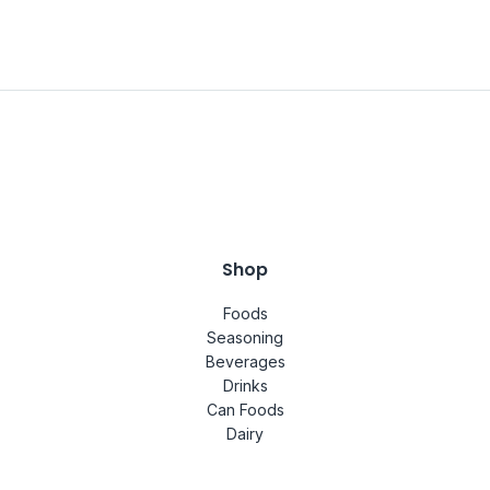
Shop
Foods
Seasoning
Beverages
Drinks
Can Foods
Dairy