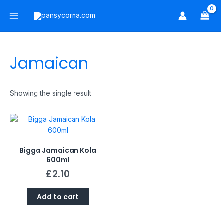
Skip
Main
to
Menu
content
Jamaican
Showing the single result
Bigga Jamaican Kola
600ml
£
2.10
Add to cart