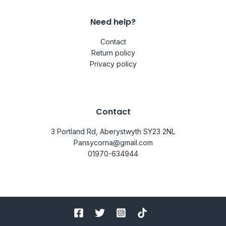
Need help?
Contact
Return policy
Privacy policy
Contact
3 Portland Rd, Aberystwyth SY23 2NL
Pansycorna@gmail.com
01970-634944