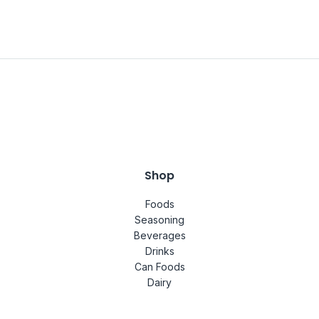
Shop
Foods
Seasoning
Beverages
Drinks
Can Foods
Dairy