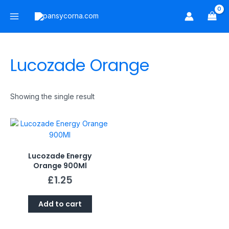
Skip
Main
to
Menu
content
Lucozade Orange
Showing the single result
Lucozade Energy
Orange 900Ml
£
1.25
Add to cart