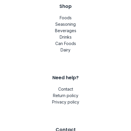
Shop
Foods
Seasoning
Beverages
Drinks
Can Foods
Dairy
Need help?
Contact
Return policy
Privacy policy
Contact