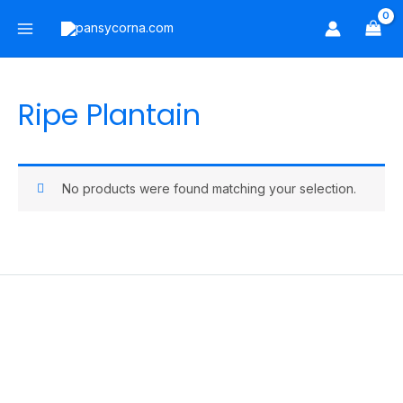
Skip
Main
to
Menu
content
Ripe Plantain
No products were found matching your selection.