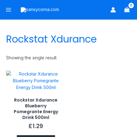
Skip
Main
to
Menu
content
Rockstat Xdurance
Showing the single result
Rockstar Xdurance
Blueberry
Pomegrante Energy
Drink 500ml
£
1.29