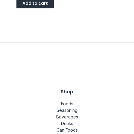
Add to cart
Shop
Foods
Seasoning
Beverages
Drinks
Can Foods