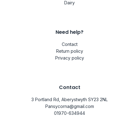
Dairy
Need help?
Contact
Return policy
Privacy policy
Contact
3 Portland Rd, Aberystwyth SY23 2NL
Pansycorna@gmail.com
01970-634944