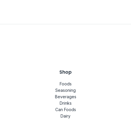
Shop
Foods
Seasoning
Beverages
Drinks
Can Foods
Dairy