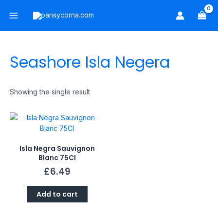
Skip
Main
to
Menu
content
Seashore Isla Negera
Showing the single result
Isla Negra Sauvignon
Blanc 75Cl
£
6.49
Add to cart