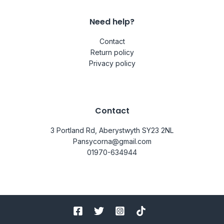
Need help?
Contact
Return policy
Privacy policy
Contact
3 Portland Rd, Aberystwyth SY23 2NL
Pansycorna@gmail.com
01970-634944