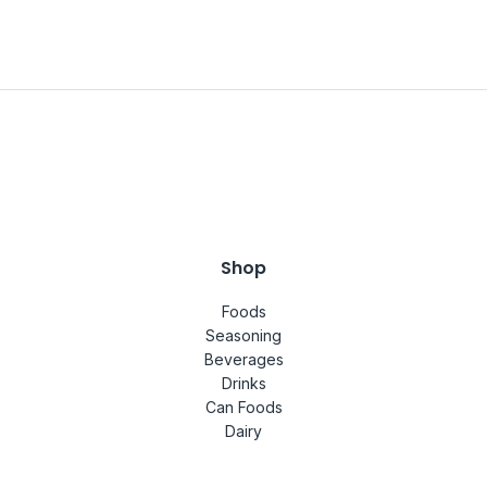
Shop
Foods
Seasoning
Beverages
Drinks
Can Foods
Dairy