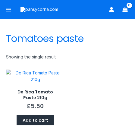
Skip
Main
to
Menu
content
Tomatoes paste
Showing the single result
De Rica Tomato
Paste 210g
£
5.50
Add to cart