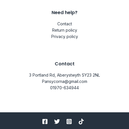
Need help?
Contact
Return policy
Privacy policy
Contact
3 Portland Rd, Aberystwyth SY23 2NL
Pansycorna@gmail.com
01970-634944