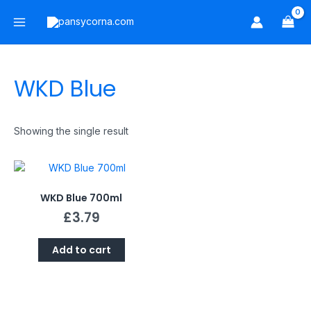
Skip
Main
to
Menu
content
WKD Blue
Showing the single result
WKD Blue 700ml
£
3.79
Add to cart