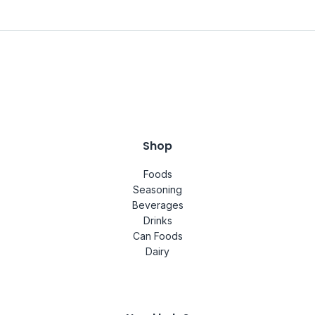
Shop
Foods
Seasoning
Beverages
Drinks
Can Foods
Dairy