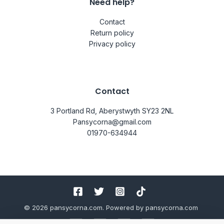
Need help?
Contact
Return policy
Privacy policy
Contact
3 Portland Rd, Aberystwyth SY23 2NL
Pansycorna@gmail.com
01970-634944
© 2026 pansycorna.com. Powered by pansycorna.com