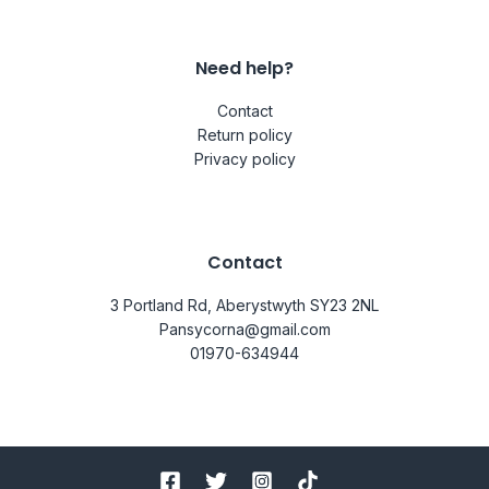
Need help?
Contact
Return policy
Privacy policy
Contact
3 Portland Rd, Aberystwyth SY23 2NL
Pansycorna@gmail.com
01970-634944