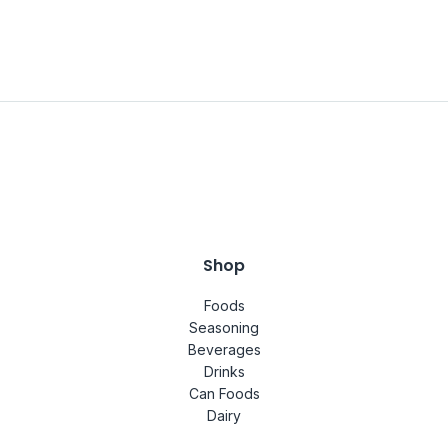
Shop
Foods
Seasoning
Beverages
Drinks
Can Foods
Dairy