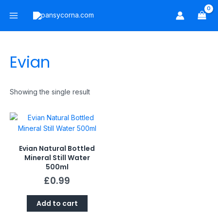
Skip
Main
to
Menu
content
Evian
Showing the single result
Evian Natural Bottled
Mineral Still Water
500ml
£
0.99
Add to cart