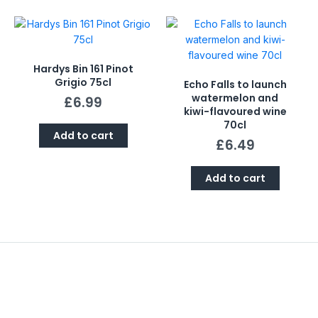
Hardys Bin 161 Pinot
Grigio 75cl
Echo Falls to launch
watermelon and
£
6.99
kiwi-flavoured wine
70cl
Add to cart
£
6.49
Add to cart