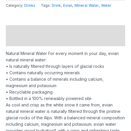
Category:
Drinks
Tags:
Drink
,
Evian
,
Mineral Water
,
Water
Description
Reviews (0)
Natural Mineral Water
For every moment in your day, evian
natural mineral water:
• Is naturally filtered through layers of glacial rocks
• Contains naturally occurring minerals
• Contains a balance of minerals including calcium,
magnesium and potassium
• Recyclable packaging
• Bottled in a 100% renewably powered site
As cool and crisp as the white snow it came from, evian
natural mineral water is naturally filtered through the pristine
glacial rocks of the Alps.
With a balanced mineral composition
including calcium, magnesium and potassium. evian water
provides good hydration*, with a crisp and refreshing taste.