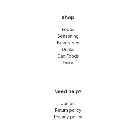
Shop
Foods
Seasoning
Beverages
Drinks
Can Foods
Dairy
Need help?
Contact
Return policy
Privacy policy