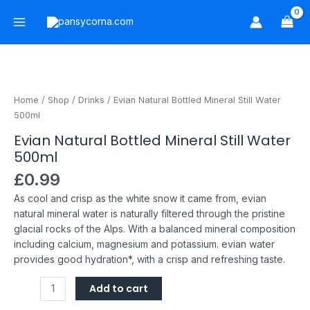
Skip
Main
to
Menu
content
Evian
Natural
Bottled
Home
/
Shop
/
Drinks
/ Evian Natural Bottled Mineral Still Water
Mineral
500ml
Still
Evian Natural Bottled Mineral Still Water
Water
500ml
500ml
quantity
£
0.99
As cool and crisp as the white snow it came from, evian
natural mineral water is naturally filtered through the pristine
glacial rocks of the Alps.
With a balanced mineral composition
including calcium, magnesium and potassium. evian water
provides good hydration*, with a crisp and refreshing taste.
Add to cart