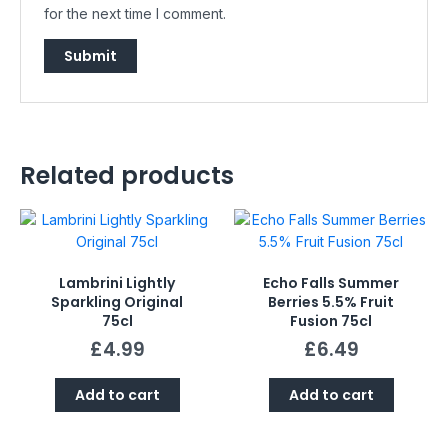
for the next time I comment.
Related products
Lambrini Lightly
Echo Falls Summer
Sparkling Original
Berries 5.5% Fruit
75cl
Fusion 75cl
£
4.99
£
6.49
Add to cart
Add to cart