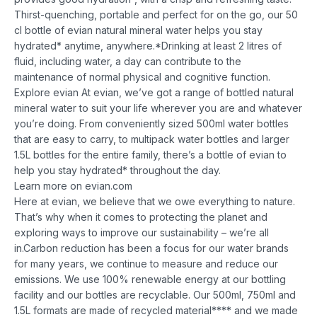
Thirst-quenching, portable and perfect for on the go, our 50
cl bottle of evian natural mineral water helps you stay
hydrated* anytime, anywhere.
*Drinking at least 2 litres of
fluid, including water, a day can contribute to the
maintenance of normal physical and cognitive function.
Explore evian
At evian, we’ve got a range of bottled natural
mineral water to suit your life wherever you are and whatever
you’re doing. From conveniently sized 500ml water bottles
that are easy to carry, to multipack water bottles and larger
1.5L bottles for the entire family, there’s a bottle of evian to
help you stay hydrated* throughout the day.
Learn more on evian.com
Here at evian, we believe that we owe everything to nature.
That’s why when it comes to protecting the planet and
exploring ways to improve our sustainability – we’re all
in.
Carbon reduction has been a focus for our water brands
for many years, we continue to measure and reduce our
emissions. We use 100% renewable energy at our bottling
facility and our bottles are recyclable. Our 500ml, 750ml and
1.5L formats are made of recycled material**** and we made