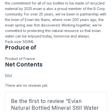
the commitment for all of our bottles to be made of recycled
material by 2025.
evian is also a proud member of the B Corp
community. For over 25 years, we’ve been in partnership with
the town of Evian-les-Bains, where over 200 years ago, the
evian spring was first discovered. Working together, we’re
committed to protecting this natural resource so that evian
water can be enjoyed today, tomorrow and always.
Pack size: 500ML
Produce of
Product of France
Net Contents
50cl
There are no reviews yet.
Be the first to review “Evian
Natural Bottled Mineral Still Water