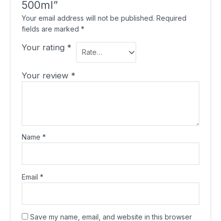
500ml”
Your email address will not be published.
Required
fields are marked
*
Your rating
*
Your review
*
Name
*
Email
*
Save my name, email, and website in this browser