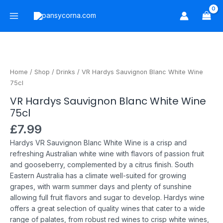
Skip
Main
to
Menu
content
VR
Hardys
Sauvignon
Home
/
Shop
/
Drinks
/ VR Hardys Sauvignon Blanc White Wine
Blanc
75cl
White
VR Hardys Sauvignon Blanc White Wine
Wine
75cl
75cl
quantity
£
7.99
Hardys VR Sauvignon Blanc White Wine is a crisp and
refreshing Australian white wine with flavors of passion fruit
and gooseberry, complemented by a citrus finish.
South
Eastern Australia has a climate well-suited for growing
grapes, with warm summer days and plenty of sunshine
allowing full fruit flavors and sugar to develop.
Hardys wine
offers a great selection of quality wines that cater to a wide
range of palates, from robust red wines to crisp white wines,