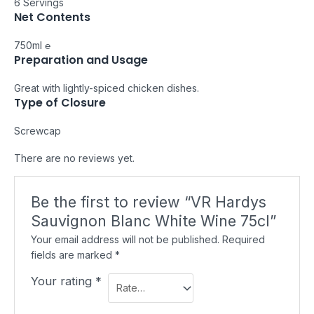
6 Servings
Net Contents
750ml ℮
Preparation and Usage
Great with lightly-spiced chicken dishes.
Type of Closure
Screwcap
There are no reviews yet.
Be the first to review “VR Hardys
Sauvignon Blanc White Wine 75cl”
Your email address will not be published.
Required
fields are marked
*
Your rating
*