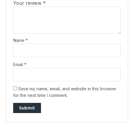
Your review
*
Name
*
Email
*
Save my name, email, and website in this browser
for the next time I comment.