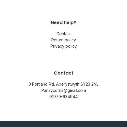
Need help?
Contact
Return policy
Privacy policy
Contact
3 Portland Rd, Aberystwyth SY23 2NL
Pansycorna@gmail.com
01970-634944