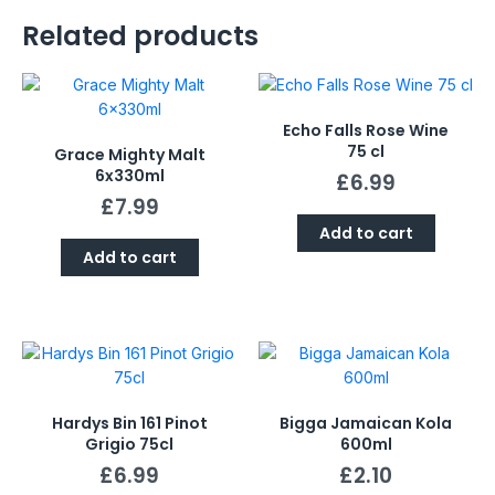
Related products
Echo Falls Rose Wine
75 cl
Grace Mighty Malt
6x330ml
£
6.99
£
7.99
Add to cart
Add to cart
Hardys Bin 161 Pinot
Bigga Jamaican Kola
Grigio 75cl
600ml
£
6.99
£
2.10