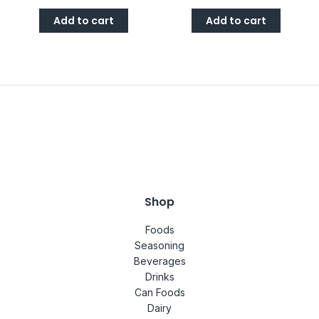
Add to cart
Add to cart
Shop
Foods
Seasoning
Beverages
Drinks
Can Foods
Dairy