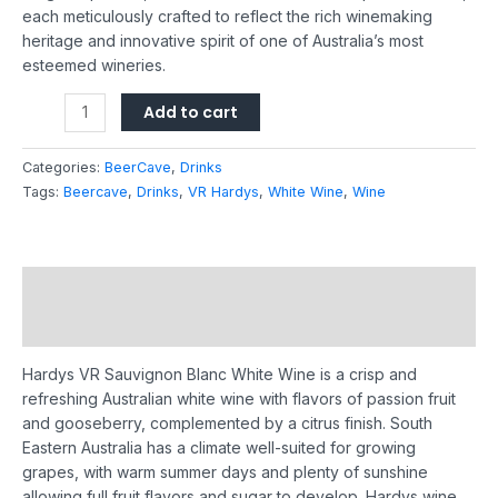
each meticulously crafted to reflect the rich winemaking
heritage and innovative spirit of one of Australia’s most
esteemed wineries.
Add to cart
Categories:
BeerCave
,
Drinks
Tags:
Beercave
,
Drinks
,
VR Hardys
,
White Wine
,
Wine
Description
Reviews (0)
Hardys VR Sauvignon Blanc White Wine is a crisp and
refreshing Australian white wine with flavors of passion fruit
and gooseberry, complemented by a citrus finish.
South
Eastern Australia has a climate well-suited for growing
grapes, with warm summer days and plenty of sunshine
allowing full fruit flavors and sugar to develop.
Hardys wine