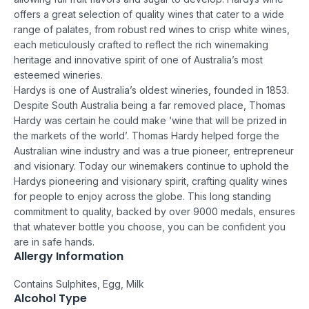
offers a great selection of quality wines that cater to a wide
range of palates, from robust red wines to crisp white wines,
each meticulously crafted to reflect the rich winemaking
heritage and innovative spirit of one of Australia’s most
esteemed wineries.
Hardys is one of Australia’s oldest wineries, founded in 1853.
Despite South Australia being a far removed place, Thomas
Hardy was certain he could make ‘wine that will be prized in
the markets of the world’. Thomas Hardy helped forge the
Australian wine industry and was a true pioneer, entrepreneur
and visionary. Today our winemakers continue to uphold the
Hardys pioneering and visionary spirit, crafting quality wines
for people to enjoy across the globe.
This long standing
commitment to quality, backed by over 9000 medals, ensures
that whatever bottle you choose, you can be confident you
are in safe hands.
Allergy Information
Contains Sulphites, Egg, Milk
Alcohol Type