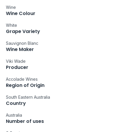
Wine
Wine Colour
White
Grape Variety
Sauvignon Blanc
Wine Maker
Viki Wade
Producer
Accolade Wines
Region of Origin
South Eastern Australia
Country
Australia
Number of uses