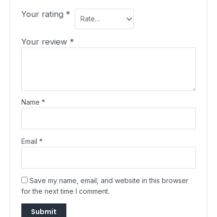
Your rating
*
Your review
*
Name
*
Email
*
Save my name, email, and website in this browser
for the next time I comment.