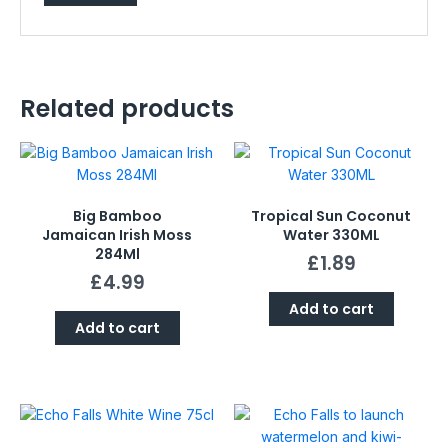
Related products
Big Bamboo
Tropical Sun Coconut
Jamaican Irish Moss
Water 330ML
284Ml
£
1.89
£
4.99
Add to cart
Add to cart