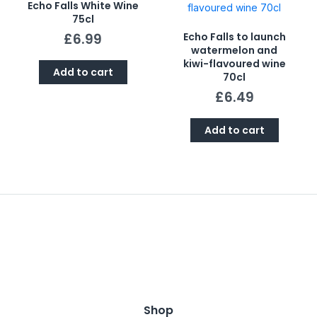
Echo Falls White Wine
75cl
£
6.99
Echo Falls to launch
watermelon and
kiwi-flavoured wine
Add to cart
70cl
£
6.49
Add to cart
Shop