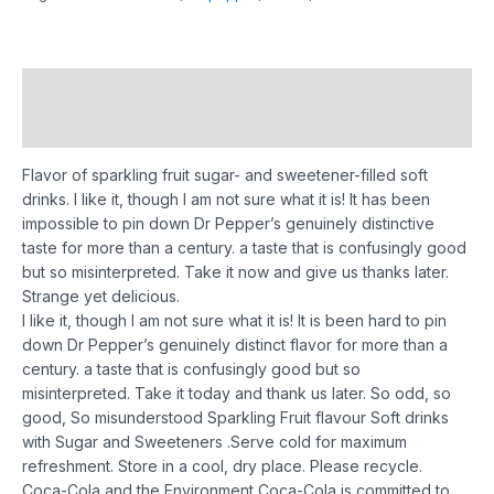
Description
Reviews (0)
Flavor of sparkling fruit sugar- and sweetener-filled soft
drinks. I like it, though I am not sure what it is! It has been
impossible to pin down Dr Pepper’s genuinely distinctive
taste for more than a century. a taste that is confusingly good
but so misinterpreted. Take it now and give us thanks later.
Strange yet delicious.
I like it, though I am not sure what it is! It is been hard to pin
down Dr Pepper’s genuinely distinct flavor for more than a
century. a taste that is confusingly good but so
misinterpreted. Take it today and thank us later.
So odd, so
good, So misunderstood
Sparkling Fruit flavour Soft drinks
with Sugar and Sweeteners .
Serve cold for maximum
refreshment.
Store in a cool, dry place. Please
recycle.
Coca-Cola and the Environment
Coca-Cola is committed to