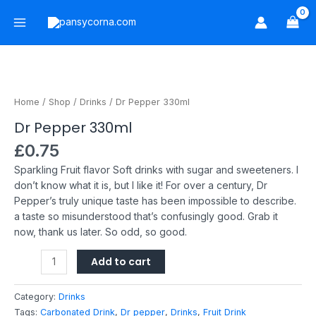
Skip
Main
to
Menu
content
Dr
Pepper
330ml
Home
/
Shop
/
Drinks
/ Dr Pepper 330ml
quantity
Dr Pepper 330ml
£
0.75
Sparkling Fruit flavor Soft drinks with sugar and sweeteners.
I
don’t know what it is, but I like it!
For over a century, Dr
Pepper’s truly unique taste has been impossible to describe.
a taste so misunderstood that’s confusingly good. Grab it
now, thank us later. So odd, so good.
Add to cart
Category:
Drinks
Tags:
Carbonated Drink
,
Dr pepper
,
Drinks
,
Fruit Drink