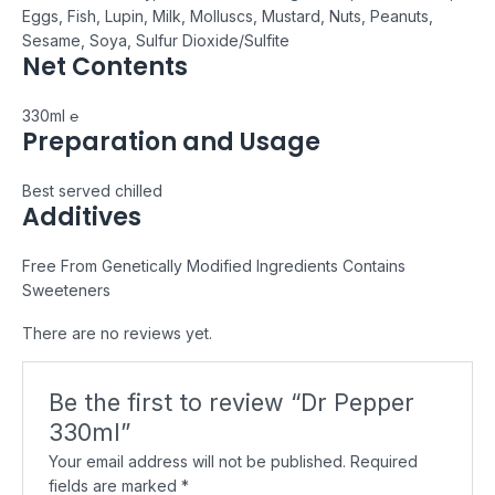
Eggs, Fish, Lupin, Milk, Molluscs, Mustard, Nuts, Peanuts,
Sesame, Soya, Sulfur Dioxide/Sulfite
Net Contents
330ml ℮
Preparation and Usage
Best served chilled
Additives
Free From Genetically Modified Ingredients
Contains
Sweeteners
There are no reviews yet.
Be the first to review “Dr Pepper
330ml”
Your email address will not be published.
Required
fields are marked
*