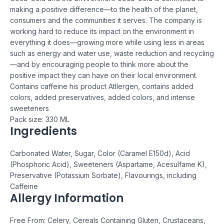
making a positive difference—to the health of the planet,
consumers and the communities it serves. The company is
working hard to reduce its impact on the environment in
everything it does—growing more while using less in areas
such as energy and water use, waste reduction and recycling
—and by encouraging people to think more about the
positive impact they can have on their local environment.
Contains caffeine
his product Atllergen,
c
ontains added
colors, added preservatives, added colors, and intense
sweeteners
Pack size: 330 ML
Ingredients
Carbonated Water, Sugar, Color (Caramel E150d), Acid
(Phosphoric Acid), Sweeteners (Aspartame, Acesulfame K),
Preservative (Potassium Sorbate), Flavourings, including
Caffeine
Allergy Information
Free From: Celery, Cereals Containing Gluten, Crustaceans,