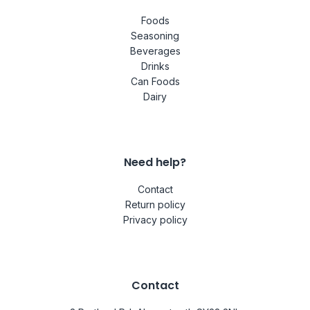
Foods
Seasoning
Beverages
Drinks
Can Foods
Dairy
Need help?
Contact
Return policy
Privacy policy
Contact