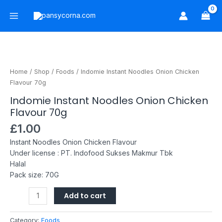
Skip
Main
to
Menu
content
Indomie
Instant
Noodles
Home
/
Shop
/
Foods
/ Indomie Instant Noodles Onion Chicken
Onion
Flavour 70g
Chicken
Indomie Instant Noodles Onion Chicken
Flavour
Flavour 70g
70g
quantity
£
1.00
Instant Noodles Onion Chicken Flavour
Under license : PT. Indofood Sukses Makmur Tbk
Halal
Pack size: 70G
Add to cart
Category:
Foods