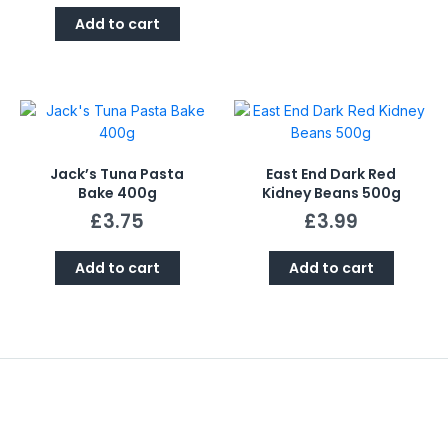
Add to cart
Jack’s Tuna Pasta
East End Dark Red
Bake 400g
Kidney Beans 500g
£
3.75
£
3.99
Add to cart
Add to cart