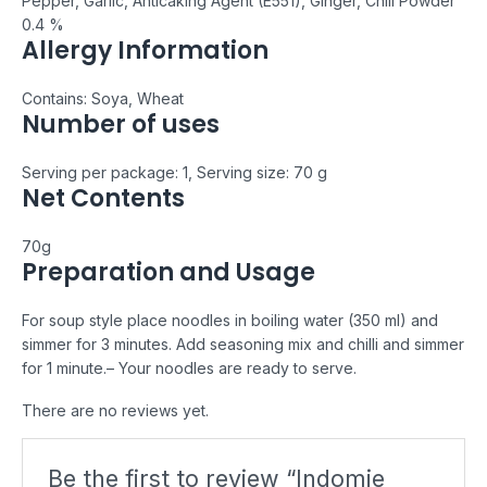
Pepper, Garlic, Anticaking Agent (E551), Ginger, Chili Powder
0.4 %
Allergy Information
Contains: Soya, Wheat
Number of uses
Serving per package: 1, Serving size: 70 g
Net Contents
70g
Preparation and Usage
For soup style place noodles in boiling water (350 ml) and
simmer for 3 minutes. Add seasoning mix and chilli and simmer
for 1 minute.
– Your noodles are ready to serve.
There are no reviews yet.
Be the first to review “Indomie