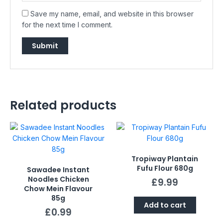
Save my name, email, and website in this browser
for the next time I comment.
Related products
Tropiway Plantain
Fufu Flour 680g
Sawadee Instant
Noodles Chicken
£
9.99
Chow Mein Flavour
85g
Add to cart
£
0.99