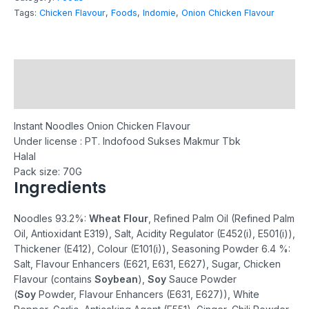
Tags:
Chicken Flavour
,
Foods
,
Indomie
,
Onion Chicken Flavour
Description
Reviews (0)
Instant Noodles Onion Chicken Flavour
Under license : PT. Indofood Sukses Makmur Tbk
Halal
Pack size: 70G
Ingredients
Noodles 93.2%:
Wheat Flour
, Refined Palm Oil (Refined Palm
Oil, Antioxidant E319), Salt, Acidity Regulator (E452(i), E501(i)),
Thickener (E412), Colour (E101(i)), Seasoning Powder 6.4 %:
Salt, Flavour Enhancers (E621, E631, E627), Sugar, Chicken
Flavour (contains
Soybean
),
Soy
Sauce Powder
(
Soy
Powder, Flavour Enhancers (E631, E627)), White