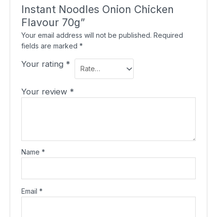
Instant Noodles Onion Chicken
Flavour 70g”
Your email address will not be published.
Required
fields are marked
*
Your rating
*
Your review
*
Name
*
Email
*