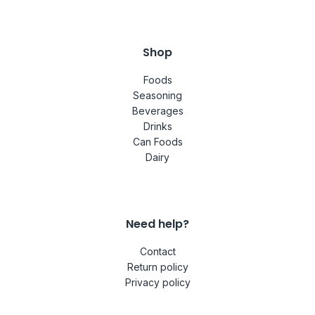
Shop
Foods
Seasoning
Beverages
Drinks
Can Foods
Dairy
Need help?
Contact
Return policy
Privacy policy