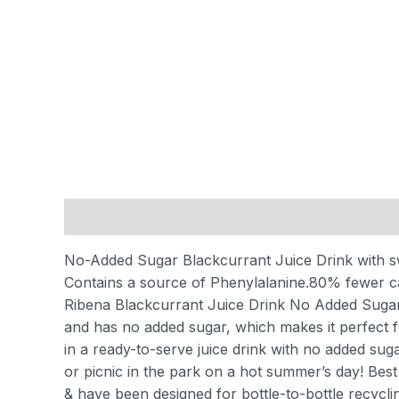
Description
Reviews (0)
No-Added Sugar Blackcurrant Juice Drink with 
Contains a source of Phenylalanine.
80% fewer cal
Ribena Blackcurrant Juice Drink No Added Sugar, 50
and has no added sugar, which makes it perfect f
in a ready-to-serve juice drink with no added suga
or picnic in the park on a hot summer’s day! Best 
& have been designed for bottle-to-bottle recyclin