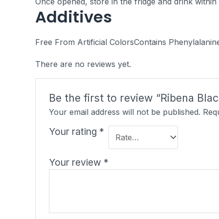
Once opened, store in the fridge and drink within
Additives
Free From Artificial ColorsContains
Phenylalanin
There are no reviews yet.
Be the first to review “Ribena Bla
Your email address will not be published.
Requ
Your rating
*
Your review
*