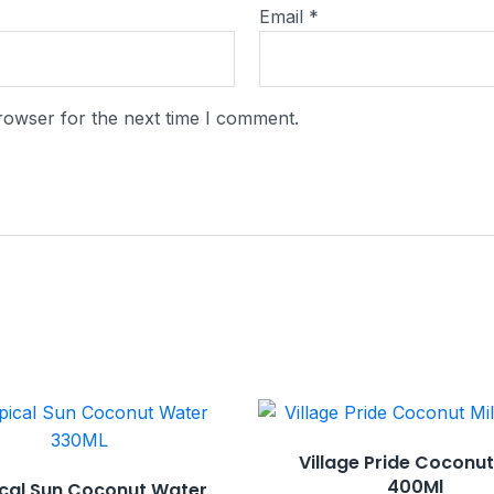
Email
*
rowser for the next time I comment.
Village Pride Coconut
400Ml
cal Sun Coconut Water