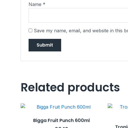
Name
*
Save my name, email, and website in this b
Related products
Bigga Fruit Punch 600ml
Tropi