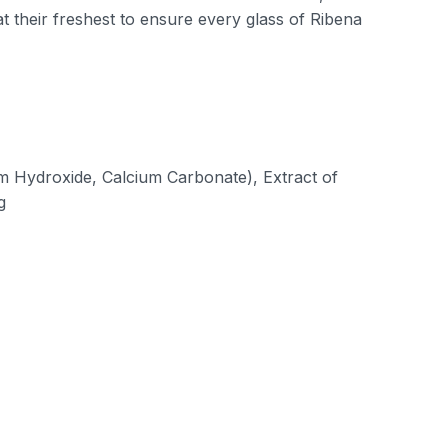
t their freshest to ensure every glass of Ribena
um Hydroxide, Calcium Carbonate), Extract of
g