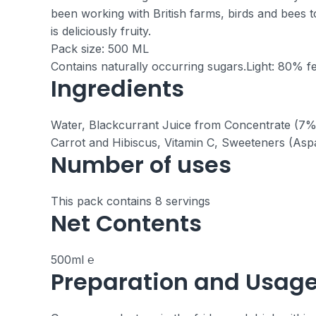
been working with British farms, birds and bees t
is deliciously fruity.
Pack size: 500 ML
Contains naturally occurring sugars.
Light: 80% fe
Ingredients
Water, Blackcurrant Juice from Concentrate (7%),
Carrot and Hibiscus, Vitamin C, Sweeteners (Asp
Number of uses
This pack contains 8 servings
Net Contents
500ml ℮
Preparation and Usag