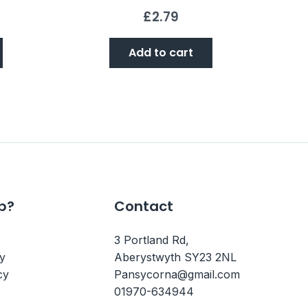
£
2.79
Add to cart
p?
Contact
3 Portland Rd,
cy
Aberystwyth SY23 2NL
cy
Pansycorna@gmail.com
01970-634944