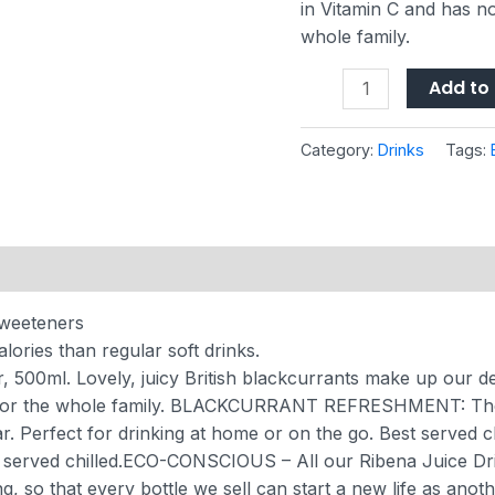
in Vitamin C and has n
whole family.
Add to 
Category:
Drinks
Tags:
sweeteners
ories than regular soft drinks.
0ml. Lovely, juicy British blackcurrants make up our delight
or the whole family.
BLACKCURRANT REFRESHMENT: The Ri
r. Perfect for drinking at home or on the go. Best served c
served chilled.
ECO-CONSCIOUS – All our Ribena Juice Drin
g, so that every bottle we sell can start a new life as anoth