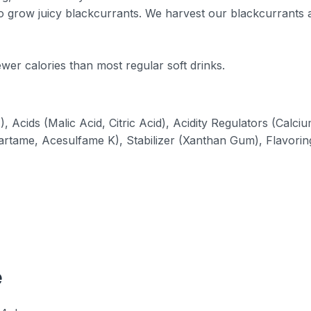
o grow juicy blackcurrants. We harvest our blackcurrants a
wer calories than most regular soft drinks.
 Acids (Malic Acid, Citric Acid), Acidity Regulators (Calci
artame, Acesulfame K), Stabilizer (Xanthan Gum), Flavorin
e