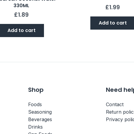
330ML
£
1.99
£
1.89
Add to cart
Add to cart
Shop
Need hel
Foods
Contact
Seasoning
Return poli
Beverages
Privacy poli
Drinks