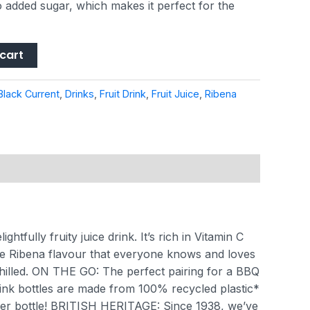
o added sugar, which makes it perfect for the
cart
Black Current
,
Drinks
,
Fruit Drink
,
Fruit Juice
,
Ribena
fully fruity juice drink. It’s rich in Vitamin C
bena flavour that everyone knows and loves
hilled.
ON THE GO: The perfect pairing for a BBQ
k bottles are made from 100% recycled plastic*
er bottle!
BRITISH HERITAGE: Since 1938, we’ve