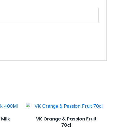
 Milk
VK Orange & Passion Fruit
70cl