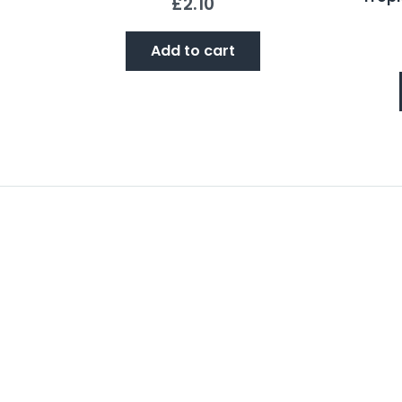
£
2.10
Add to cart