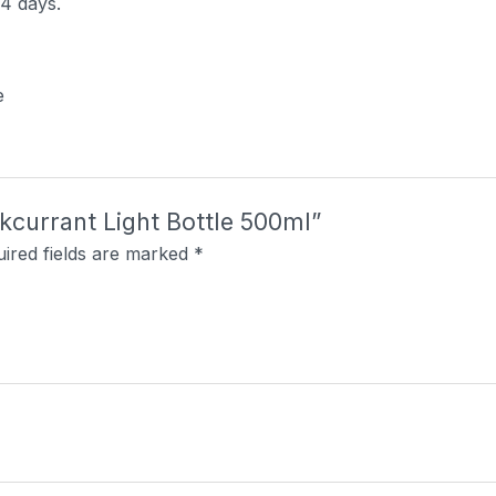
 4 days.
e
ckcurrant Light Bottle 500ml”
ired fields are marked
*