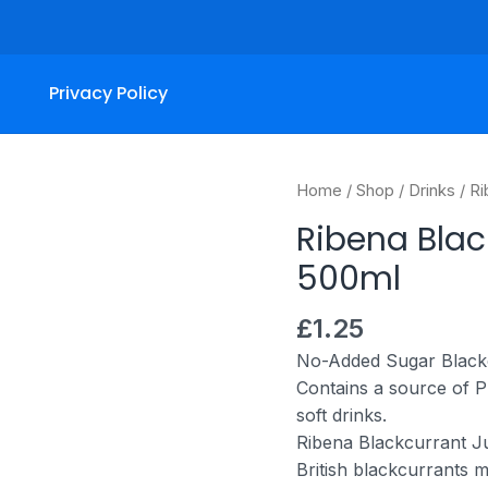
Privacy Policy
Ribena
Home
/
Shop
/
Drinks
/ Ri
Blackcurrant
Ribena Black
Light
500ml
Bottle
500ml
£
1.25
quantity
No-Added Sugar Blackc
Contains a source of P
soft drinks.
Ribena Blackcurrant Ju
British blackcurrants ma