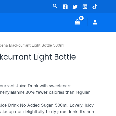
bena Blackcurrant Light Bottle 500ml
currant Light Bottle
urrant Juice Drink with sweeteners
henylalanine.
80% fewer calories than regular
ice Drink No Added Sugar, 500ml. Lovely, juicy
ke up our delightfully fruity juice drink. It’s rich