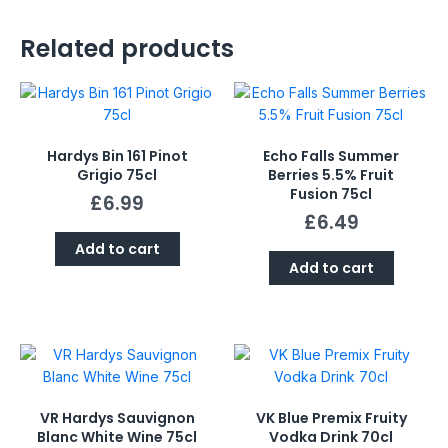
Related products
Hardys Bin 161 Pinot
Echo Falls Summer
Grigio 75cl
Berries 5.5% Fruit
Fusion 75cl
£
6.99
£
6.49
Add to cart
Add to cart
VR Hardys Sauvignon
VK Blue Premix Fruity
Blanc White Wine 75cl
Vodka Drink 70cl