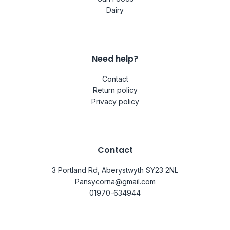
Dairy
Need help?
Contact
Return policy
Privacy policy
Contact
3 Portland Rd, Aberystwyth SY23 2NL
Pansycorna@gmail.com
01970-634944