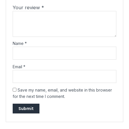
Your review
*
Name
*
Email
*
Save my name, email, and website in this browser
for the next time I comment.