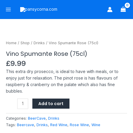
Skip
Main
to
Menu
content
Vino
Spumante
Rose
Home
/
Shop
/
Drinks
/ Vino Spumante Rose (75cl)
(75cl)
Vino Spumante Rose (75cl)
quantity
£
9.99
This extra dry prosecco, is ideal to have with meals, or to
enjoy just for relaxation. The pinot rose is has flavours of
raspberry & cranberry on the palate which also has fine
bubbles.
Add to cart
Categories:
BeerCave
,
Drinks
Tags:
Beercave
,
Drinks
,
Red Wine
,
Rose Wine
,
Wine