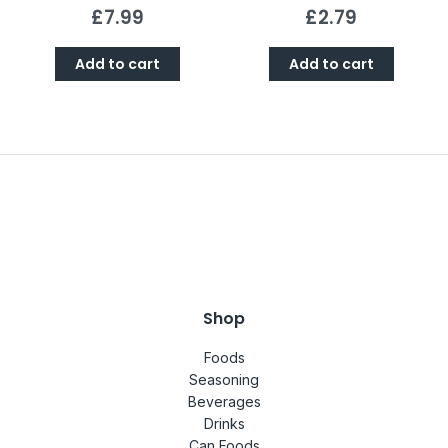
£
7.99
£
2.79
Add to cart
Add to cart
Shop
Foods
Seasoning
Beverages
Drinks
Can Foods