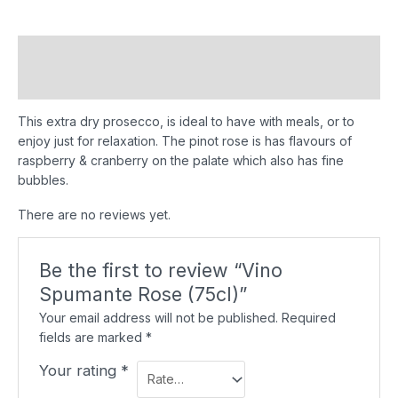
Description
Reviews (0)
This extra dry prosecco, is ideal to have with meals, or to
enjoy just for relaxation. The pinot rose is has flavours of
raspberry & cranberry on the palate which also has fine
bubbles.
There are no reviews yet.
Be the first to review “Vino
Spumante Rose (75cl)”
Your email address will not be published.
Required
fields are marked
*
Your rating
*